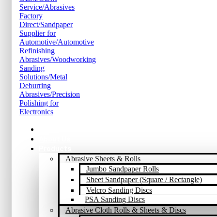
Home
About Us
Products
Abrasive Sheets & Rolls
Jumbo Sandpaper Rolls
Sheet Sandpaper (Square / Rectangle)
Velcro Sanding Discs
PSA Sanding Discs
Abrasive Cloth Rolls & Sheets & Discs