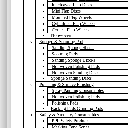
Interleaved Flap Discs
Mini Flap Discs
Mounted Flap Wheels
Cylindrical Flap Wheels
Conical Flap Wheels
Nonwoven
Sponge & Scouring Pad
Sanding Sponge Sheets
Scouring Pads
Sanding Sponge Blocks
Nonwoven Polishing Pads
Nonwoven Sanding Discs
Sponge Sanding Discs
Polishing & Surface Finishing
Spray Painting Consumables
Nonwoven Polishing Pads
Polishing Pads
Backing Pads Grinding Pads
Safety & Auxiliary Consumables
PPE Safety Products
Masking Tape Series