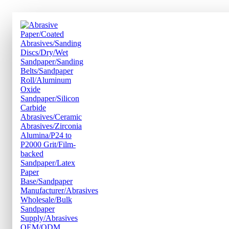
跳
到
内
容