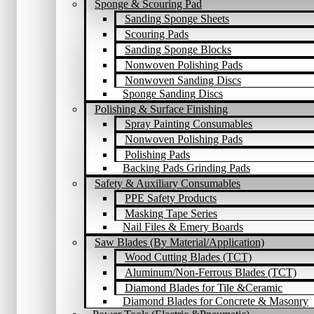
Sponge & Scouring Pad
Sanding Sponge Sheets
Scouring Pads
Sanding Sponge Blocks
Nonwoven Polishing Pads
Nonwoven Sanding Discs
Sponge Sanding Discs
Polishing & Surface Finishing
Spray Painting Consumables
Nonwoven Polishing Pads
Polishing Pads
Backing Pads Grinding Pads
Safety & Auxiliary Consumables
PPE Safety Products
Masking Tape Series
Nail Files & Emery Boards
Saw Blades (By Material/Application)
Wood Cutting Blades (TCT)
Aluminum/Non-Ferrous Blades (TCT)
Diamond Blades for Tile &Ceramic
Diamond Blades for Concrete & Masonry