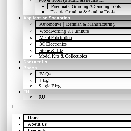
Power Tools (Electric &Pneumatic)
Pneumatic Grinding & Sanding Tools
Electric Grinding & Sanding Tools
Application Scenarios
Automotive｜Refinish & Manufacturing
Woodworking & Furniture
Metal Fabrication
3C Electronics
Stone & Tile
Model Kits & Collectibles
Contact Us
Pages
FAQs
Blog
Single Blog
EN
RU
Home
About Us
Products