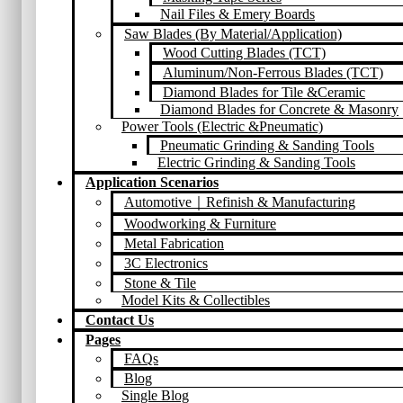
Nail Files & Emery Boards
Saw Blades (By Material/Application)
Wood Cutting Blades (TCT)
Aluminum/Non-Ferrous Blades (TCT)
Diamond Blades for Tile &Ceramic
Diamond Blades for Concrete & Masonry
Power Tools (Electric &Pneumatic)
Pneumatic Grinding & Sanding Tools
Electric Grinding & Sanding Tools
Application Scenarios
Automotive｜Refinish & Manufacturing
Woodworking & Furniture
Metal Fabrication
3C Electronics
Stone & Tile
Model Kits & Collectibles
Contact Us
Pages
FAQs
Blog
Single Blog