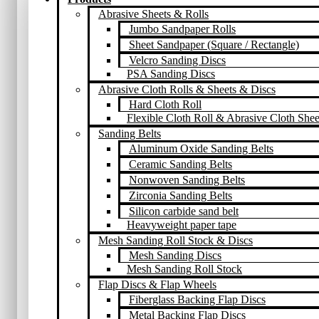
Abrasive Sheets & Rolls
Jumbo Sandpaper Rolls
Sheet Sandpaper (Square / Rectangle)
Velcro Sanding Discs
PSA Sanding Discs
Abrasive Cloth Rolls & Sheets & Discs
Hard Cloth Roll
Flexible Cloth Roll & Abrasive Cloth Shee
Sanding Belts
Aluminum Oxide Sanding Belts
Ceramic Sanding Belts
Nonwoven Sanding Belts
Zirconia Sanding Belts
Silicon carbide sand belt
Heavyweight paper tape
Mesh Sanding Roll Stock & Discs
Mesh Sanding Discs
Mesh Sanding Roll Stock
Flap Discs & Flap Wheels
Fiberglass Backing Flap Discs
Metal Backing Flap Discs