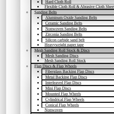
Hard Cloth Roll
Flexible Cloth Roll & Abrasive Cloth Shee
Sanding Belts
Aluminum Oxide Sanding Belts
Ceramic Sanding Belts
Nonwoven Sanding Belts
Zirconia Sanding Belts
Silicon carbide sand belt
Heavyweight paper tape
Mesh Sanding Roll Stock & Discs
Mesh Sanding Discs
Mesh Sanding Roll Stock
Flap Discs & Flap Wheels
Fiberglass Backing Flap Discs
Metal Backing Flap Discs
Interleaved Flap Discs
Mini Flap Discs
Mounted Flap Wheels
Cylindrical Flap Wheels
Conical Flap Wheels
Nonwoven