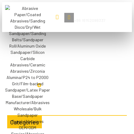
Book Now
+86 18152098337
Application Scenarios
Aluminum Oxide Sanding
Belts
HOME
ALUMINUM OXIDE SANDING BELTS
Categories