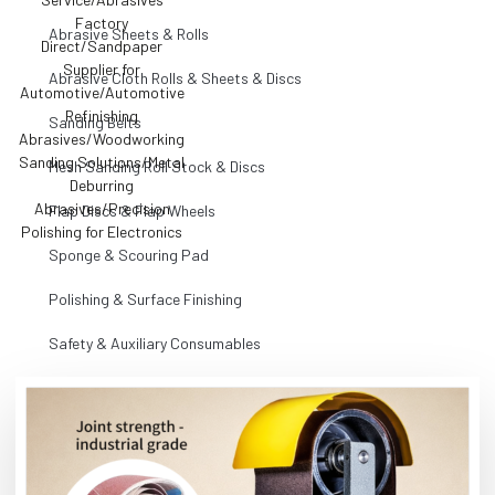
Abrasive Sheets & Rolls
Abrasive Cloth Rolls & Sheets & Discs
Sanding Belts
Mesh Sanding Roll Stock & Discs
Flap Discs & Flap Wheels
Sponge & Scouring Pad
Polishing & Surface Finishing
Safety & Auxiliary Consumables