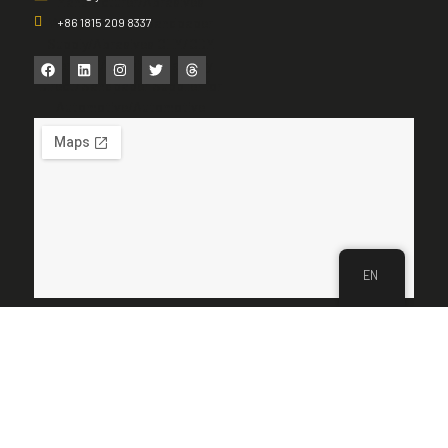
+86 1815 209 8337
EN
Get Quote & Samples
Send your request—we reply within 24–48 hours with matched
specs, grit ladder suggestions, and an OEM/ODM proposal.