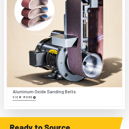
Aluminum Oxide Sanding Belts
VIEW MORE
Ready to Source