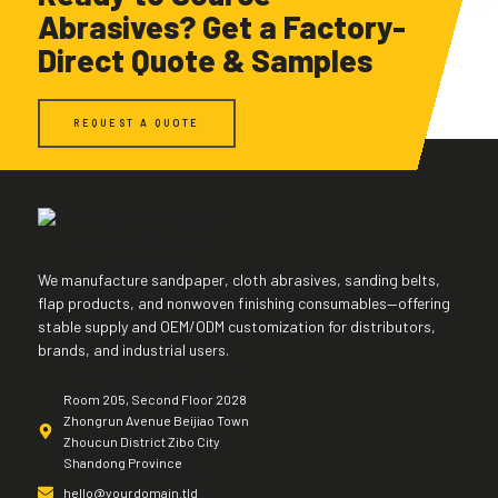
Abrasives? Get a Factory-
Direct Quote & Samples
REQUEST A QUOTE
We manufacture sandpaper, cloth abrasives, sanding belts,
flap products, and nonwoven finishing consumables—offering
stable supply and OEM/ODM customization for distributors,
brands, and industrial users.
Room 205, Second Floor 2028
Zhongrun Avenue Beijiao Town
Zhoucun District Zibo City
Shandong Province
hello@yourdomain.tld