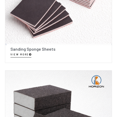
Sanding Sponge Sheets
VIEW MORE