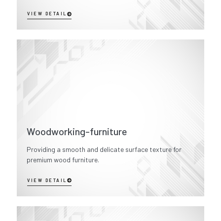
VIEW DETAIL
Woodworking-furniture
Providing a smooth and delicate surface texture for
premium wood furniture.
VIEW DETAIL