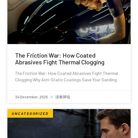
The Friction War: How Coated
Abrasives Fight Thermal Clogging
The Friction War: How Coated Abrasives Fight Thermal
Clogging Why Anti-Static Coatings Save Your Sanding
24 December, 2025
没有评论
UNCATEGORIZED