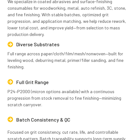
We specialize in coated abrasives and surface-finishing
consumables for woodworking, metal, auto refinish, 3C, stone,
and fine finishing. With stable batches, optimized grit
progression, and application matching, we help reduce rework,
lower total cost, and improve yield—from selection to mass
production delivery.
Diverse Substrates
Full range across paper/cloth/film/mesh/nonwoven—built for
leveling wood, deburring metal, primer/filler sanding, and fine
finishing.
Full Grit Range
P24–P2000 (micron options available) with a continuous
progression from stock removal to fine finishing—minimizing
scratch carryover.
Batch Consistency & QC
Focused on grit consistency, cut rate, life, and controllable
scratch pattern. Batch traceability supports long-term supply