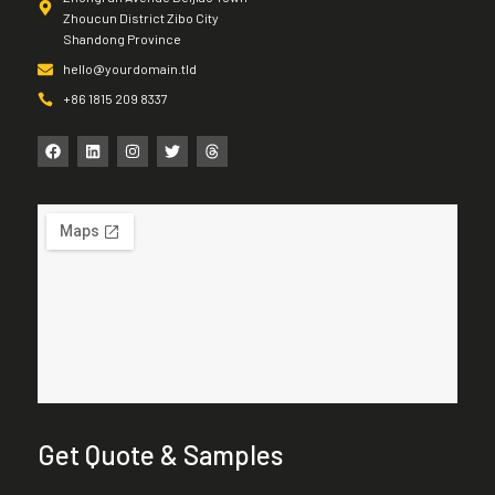
Zhoucun District Zibo City
Shandong Province
hello@yourdomain.tld
+86 1815 209 8337
Get Quote & Samples