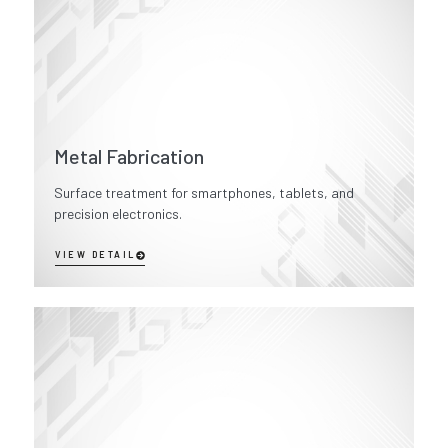
Metal Fabrication
Surface treatment for smartphones, tablets, and
precision electronics.
VIEW DETAIL