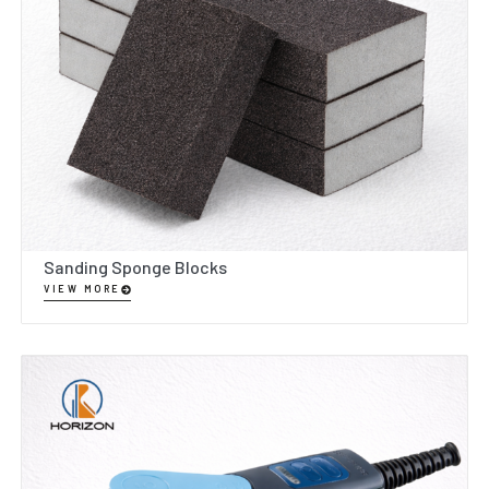
Sanding Sponge Blocks
VIEW MORE