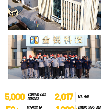
5,000
2,017
Standard SKUs
Est. Year
Available
Exported to
Serving 1000+ B2B