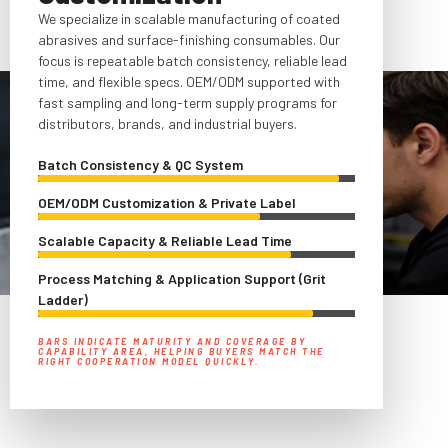
We specialize in scalable manufacturing of coated
abrasives and surface-finishing consumables. Our
focus is repeatable batch consistency, reliable lead
time, and flexible specs. OEM/ODM supported with
fast sampling and long-term supply programs for
distributors, brands, and industrial buyers.
Batch Consistency & QC System
OEM/ODM Customization & Private Label
Scalable Capacity & Reliable Lead Time
Process Matching & Application Support (Grit
Ladder)
BARS INDICATE MATURITY AND COVERAGE BY
CAPABILITY AREA, HELPING BUYERS MATCH THE
RIGHT COOPERATION MODEL QUICKLY.