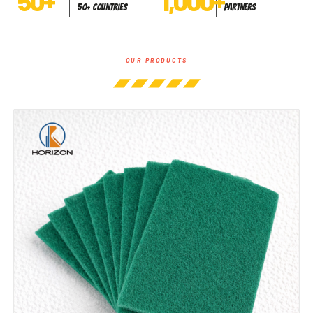
50
+
1,000
+
50+ Countries
Partners
OUR PRODUCTS