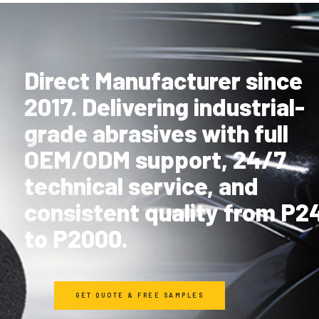
Direct Manufacturer since
2017. Delivering industrial-
grade abrasives with full
OEM/ODM support, 24/7
technical service, and
consistent quality from P2
to P2000.
GET QUOTE & FREE SAMPLES