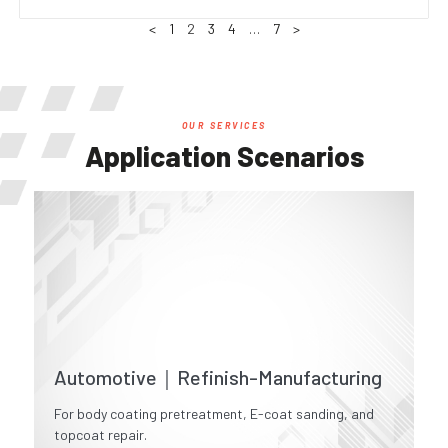
<
1
2
3
4
…
7
>
OUR SERVICES
Application Scenarios
Automotive｜Refinish-Manufacturing
For body coating pretreatment, E-coat sanding, and
topcoat repair.