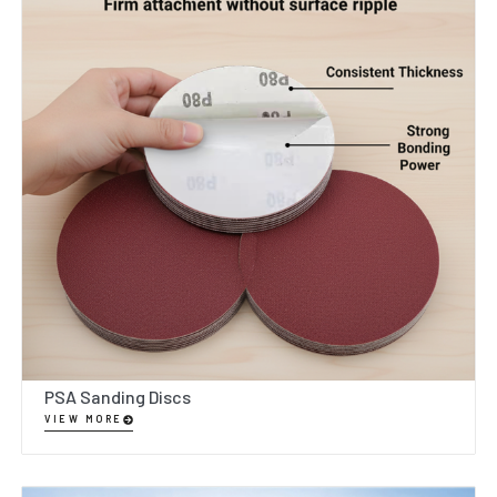
PSA Sanding Discs
VIEW MORE