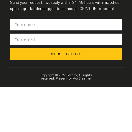
Send your request—we reply within 24–48 hours with matched
specs, grit ladder suggestions, and an OEM/ODM proposal.
SUBMIT INQUIRY
Copyright © 2022 Becony, All rights
reserved. Present by MoxCreative