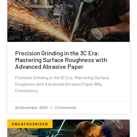
Precision Grinding in the 3C Era:
Mastering Surface Roughness with
Advanced Abrasive Paper
Precision Grinding in the 3C Era: Mastering Surface
Roughness with Advanced Abrasive Paper Why
Consistency
24 December, 2025
3 Comments
UNCATEGORIZED