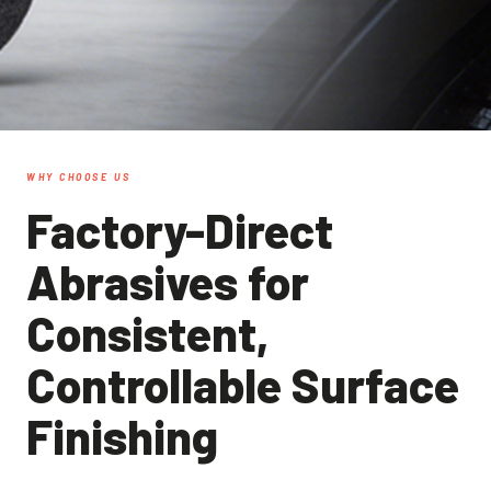
WHY CHOOSE US
Factory-Direct
Abrasives for
Consistent,
Controllable Surface
Finishing