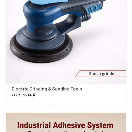
Electric Grinding & Sanding Tools
VIEW MORE