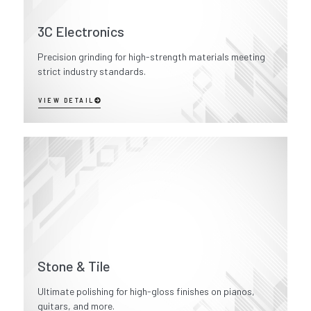
3C Electronics
Precision grinding for high-strength materials meeting
strict industry standards.
VIEW DETAIL
Stone & Tile
Ultimate polishing for high-gloss finishes on pianos,
guitars, and more.