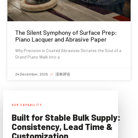
The Silent Symphony of Surface Prep:
Piano Lacquer and Abrasive Paper
Why Precision in Coated Abrasives Dictates the Soul of a
Grand Piano Walk into a
24 December, 2025
没有评论
OUR CAPABILITY
Built for Stable Bulk Supply:
Consistency, Lead Time &
Customization