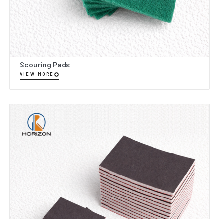
Scouring Pads
VIEW MORE