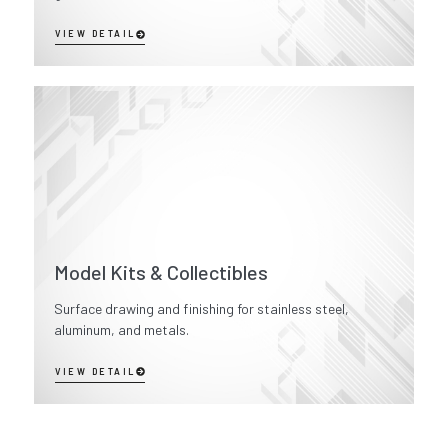
VIEW DETAIL
Model Kits & Collectibles
Surface drawing and finishing for stainless steel,
aluminum, and metals.
VIEW DETAIL