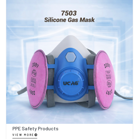
PPE Safety Products
VIEW MORE