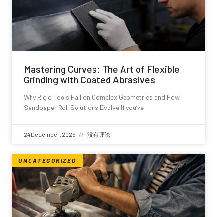
Mastering Curves: The Art of Flexible
Grinding with Coated Abrasives
Why Rigid Tools Fail on Complex Geometries and How
Sandpaper Roll Solutions Evolve If you’ve
24 December, 2025
没有评论
UNCATEGORIZED