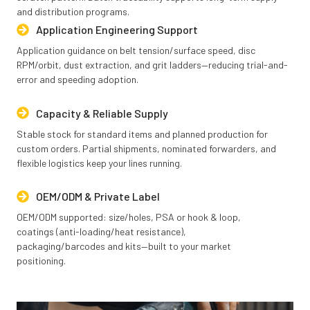
and distribution programs.
Application Engineering Support
Application guidance on belt tension/surface speed, disc
RPM/orbit, dust extraction, and grit ladders—reducing trial-and-
error and speeding adoption.
Capacity & Reliable Supply
Stable stock for standard items and planned production for
custom orders. Partial shipments, nominated forwarders, and
flexible logistics keep your lines running.
OEM/ODM & Private Label
OEM/ODM supported: size/holes, PSA or hook & loop,
coatings (anti-loading/heat resistance),
packaging/barcodes and kits—built to your market
positioning.