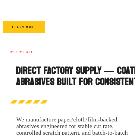
LEARN MORE
WHO WE ARE
DIRECT FACTORY SUPPLY — COAT
ABRASIVES BUILT FOR CONSISTEN
We manufacture paper/cloth/film-backed
abrasives engineered for stable cut rate,
controlled scratch pattern, and batch-to-batch