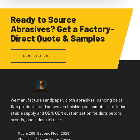
Ready to Source
Abrasives? Get a Factory-
Direct Quote & Samples
REQUEST A QUOTE
We manufacture sandpaper, cloth abrasives, sanding belts,
flap products, and nonwoven finishing consumables—offering
stable supply and OEM/ODM customization for distributors,
brands, and industrial users.
Room 205, Second Floor 2028
Zhongrun Avenue Beijiao Town