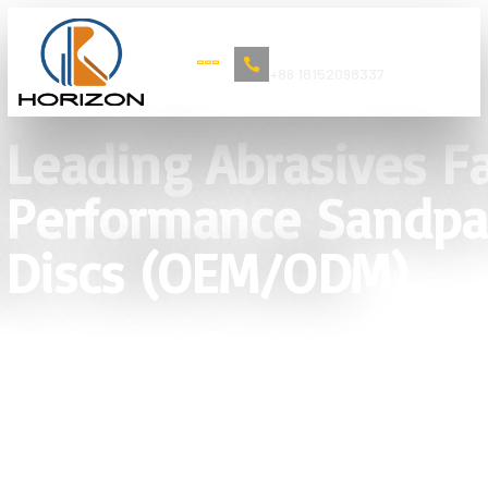
Book Now
+86 18152098337
Leading Abrasives Fa
Performance Sandpap
Discs (OEM/ODM)
Direct Manufacturer of Industrial
Abrasives. Providing consistent
quality in Paper, Cloth, and Film-
backed solutions for global OEM/ODM
partners.
Grit P24 – P2000 | OEM/ODM Support
| Anti-clogging Coating