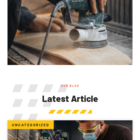
OUR BLOG
Latest Article
UNCATEGORIZED