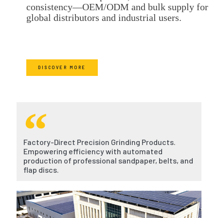
consistency—OEM/ODM and bulk supply for
global distributors and industrial users.
DISCOVER MORE
Factory-Direct Precision Grinding Products.
Empowering efficiency with automated
production of professional sandpaper, belts, and
flap discs.