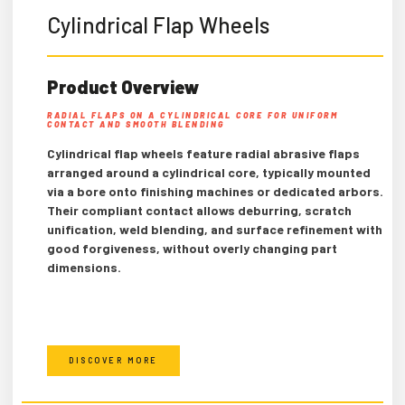
Cylindrical Flap Wheels
Product Overview
RADIAL FLAPS ON A CYLINDRICAL CORE FOR UNIFORM
CONTACT AND SMOOTH BLENDING
Cylindrical flap wheels feature radial abrasive flaps
arranged around a cylindrical core, typically mounted
via a bore onto finishing machines or dedicated arbors.
Their compliant contact allows deburring, scratch
unification, weld blending, and surface refinement with
good forgiveness, without overly changing part
dimensions.
DISCOVER MORE