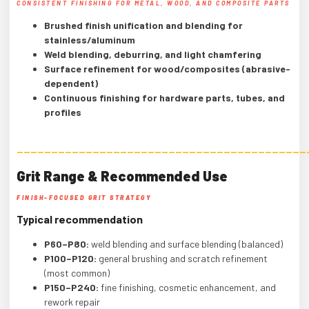
CONSISTENT FINISHING FOR METAL, WOOD, AND COMPOSITE PARTS
Brushed finish unification and blending for
stainless/aluminum
Weld blending, deburring, and light chamfering
Surface refinement for wood/composites (abrasive-
dependent)
Continuous finishing for hardware parts, tubes, and
profiles
——————————————————————————————————————————
Grit Range & Recommended Use
FINISH-FOCUSED GRIT STRATEGY
Typical recommendation
P60–P80:
weld blending and surface blending (balanced)
P100–P120:
general brushing and scratch refinement
(most common)
P150–P240:
fine finishing, cosmetic enhancement, and
rework repair