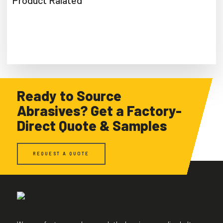
Product Ralated
Ready to Source
Abrasives? Get a Factory-
Direct Quote & Samples
REQUEST A QUOTE