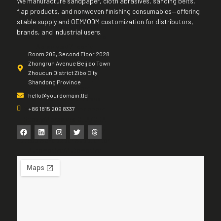
We manufacture sandpaper, cloth abrasives, sanding belts,
flap products, and nonwoven finishing consumables—offering
stable supply and OEM/ODM customization for distributors,
brands, and industrial users.
Room 205, Second Floor 2028
Zhongrun Avenue Beijiao Town
Zhoucun District Zibo City
Shandong Province
hello@yourdomain.tld
+86 1815 209 8337