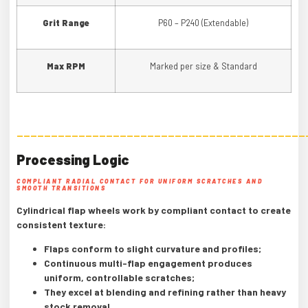
Grit Range
P60 – P240 (Extendable)
Max RPM
Marked per size & Standard
——————————————————————————————————————————
Processing Logic
COMPLIANT RADIAL CONTACT FOR UNIFORM SCRATCHES AND
SMOOTH TRANSITIONS
Cylindrical flap wheels work by compliant contact to create
consistent texture:
Flaps conform to slight curvature and profiles;
Continuous multi-flap engagement produces
uniform, controllable scratches;
They excel at blending and refining rather than heavy
stock removal.