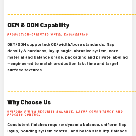
——————————————————————————————————————————
OEM & ODM Capability
PRODUCTION-ORIENTED WHEEL ENGINEERING
OEM/ODM supported: OD/width/bore standards, flap
density & hardness, layup angle, abrasive system, core
material and balance grade, packaging and private labeling
—engineered to match production takt time and target
surface textures.
——————————————————————————————————————————
Why Choose Us
UNIFORM FINISH REQUIRES BALANCE, LAYUP CONSISTENCY AND
PROCESS CONTROL
Consistent finishes require: dynamic balance, uniform flap
layup, bonding system control, and batch stability. Balance