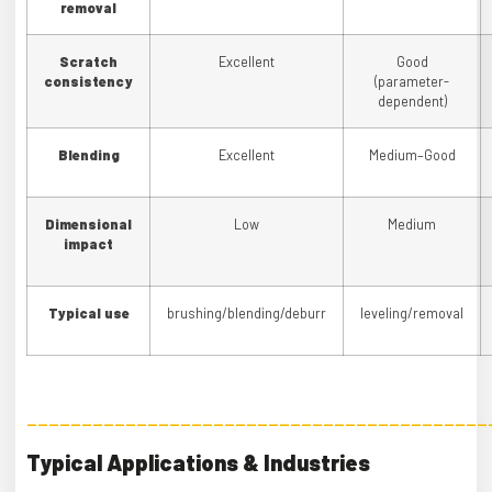
removal
Scratch
Excellent
Good
consistency
(parameter-
dependent)
Blending
Excellent
Medium–Good
Dimensional
Low
Medium
impact
Typical use
brushing/blending/deburr
leveling/removal
——————————————————————————————————————————
Typical Applications & Industries