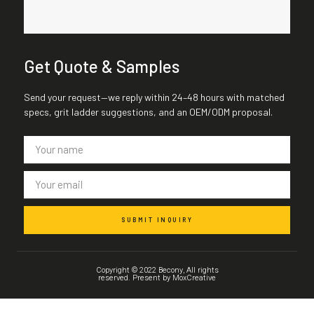
Get Quote & Samples
Send your request—we reply within 24–48 hours with matched
specs, grit ladder suggestions, and an OEM/ODM proposal.
SUBMIT INQUIRY
Copyright © 2022 Becony, All rights
reserved. Present by MoxCreative