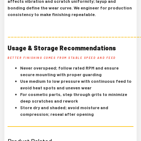
affects vibration and scratch uniformity; layup and
bonding define the wear curve. We engineer for production
consistency to make finishing repeatable.
——————————————————————————————————————————
Usage & Storage Recommendations
BETTER FINISHING COMES FROM STABLE SPEED AND FEED
Never overspeed; follow rated RPM and ensure
secure mounting with proper guarding
Use medium to low pressure with continuous feed to
avoid heat spots and uneven wear
For cosmetic parts, step through grits to minimize
deep scratches and rework
Store dry and shaded; avoid moisture and
compression; reseal after opening