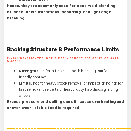
Hence, they are commonly used for post-weld blending,
brushed-finish transitions, deburring, and light edge
breaking.
——————————————————————————————————————————
Backing Structure & Performance Limits
FINISHING-ORIENTED, NOT A REPLACEMENT FOR BELTS OR HARD
WHEELS
Strengths:
uniform finish, smooth blending, surface-
friendly contact
Limits:
not for heavy stock removal or impact grinding; for
fast removal use belts or heavy-duty flap discs/grinding
wheels
Excess pressure or dwelling can still cause overheating and
uneven wear—stable feed is required
——————————————————————————————————————————