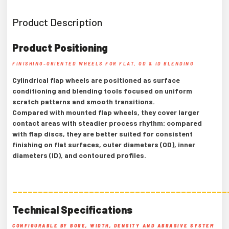
Product Description
Product Positioning
FINISHING-ORIENTED WHEELS FOR FLAT, OD & ID BLENDING
Cylindrical flap wheels are positioned as surface
conditioning and blending tools focused on uniform
scratch patterns and smooth transitions.
Compared with mounted flap wheels, they cover larger
contact areas with steadier process rhythm; compared
with flap discs, they are better suited for consistent
finishing on flat surfaces, outer diameters (OD), inner
diameters (ID), and contoured profiles.
——————————————————————————————————————————
Technical Specifications
CONFIGURABLE BY BORE, WIDTH, DENSITY AND ABRASIVE SYSTEM