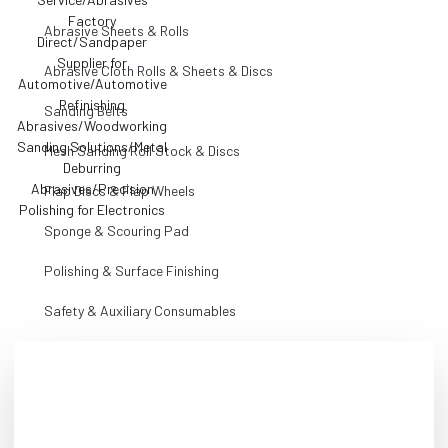
Abrasive Sheets & Rolls
Abrasive Cloth Rolls & Sheets & Discs
Sanding Belts
Mesh Sanding Roll Stock & Discs
Flap Discs & Flap Wheels
Sponge & Scouring Pad
Polishing & Surface Finishing
Safety & Auxiliary Consumables