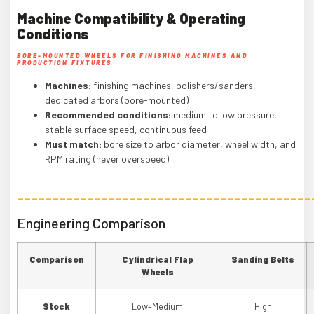
Machine Compatibility & Operating
Conditions
BORE-MOUNTED WHEELS FOR FINISHING MACHINES AND
PRODUCTION FIXTURES
Machines:
finishing machines, polishers/sanders,
dedicated arbors (bore-mounted)
Recommended conditions:
medium to low pressure,
stable surface speed, continuous feed
Must match:
bore size to arbor diameter, wheel width, and
RPM rating (never overspeed)
——————————————————————————————————————————
Engineering Comparison
Comparison
Cylindrical Flap
Sanding Belts
Wheels
Stock
Low–Medium
High