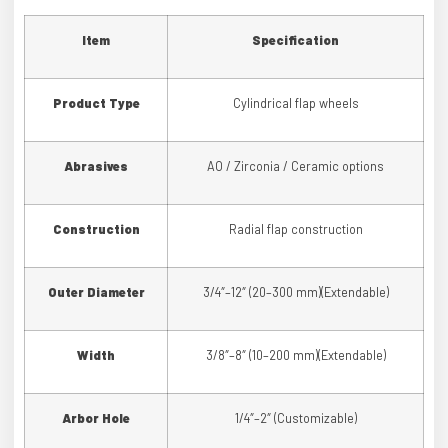
Item
Specification
Product Type
Cylindrical flap wheels
Abrasives
AO / Zirconia / Ceramic options
Construction
Radial flap construction
Outer Diameter
3/4″–12″ (20–300 mm)(Extendable)
Width
3/8″–8″ (10–200 mm)(Extendable)
Arbor Hole
1/4″–2″ (Customizable)