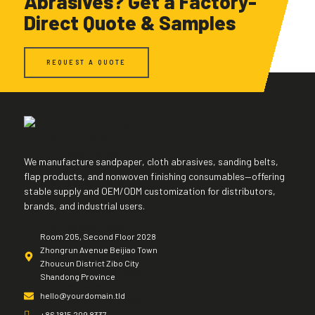
Abrasives? Get a Factory-
Direct Quote & Samples
REQUEST A QUOTE
We manufacture sandpaper, cloth abrasives, sanding belts,
flap products, and nonwoven finishing consumables—offering
stable supply and OEM/ODM customization for distributors,
brands, and industrial users.
Room 205, Second Floor 2028
Zhongrun Avenue Beijiao Town
Zhoucun District Zibo City
Shandong Province
hello@yourdomain.tld
+86 1815 209 8337