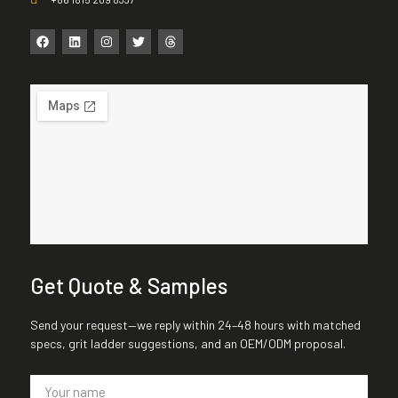
Get Quote & Samples
Send your request—we reply within 24–48 hours with matched
specs, grit ladder suggestions, and an OEM/ODM proposal.