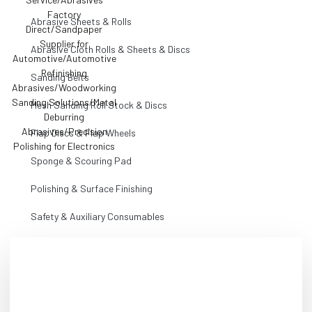
Abrasive Sheets & Rolls
Abrasive Cloth Rolls & Sheets & Discs
Sanding Belts
Mesh Sanding Roll Stock & Discs
Flap Discs & Flap Wheels
Sponge & Scouring Pad
Polishing & Surface Finishing
Safety & Auxiliary Consumables