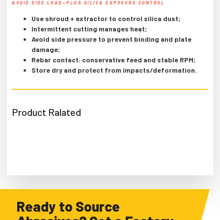
AVOID SIDE LOAD—PLUS SILICA EXPOSURE CONTROL
Use shroud + extractor to control silica dust;
Intermittent cutting manages heat;
Avoid side pressure to prevent binding and plate
damage;
Rebar contact: conservative feed and stable RPM;
Store dry and protect from impacts/deformation.
Product Ralated
Ready to Source