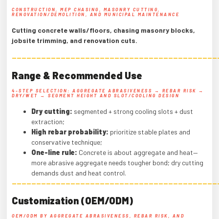
CONSTRUCTION, MEP CHASING, MASONRY CUTTING,
RENOVATION/DEMOLITION, AND MUNICIPAL MAINTENANCE
Cutting concrete walls/floors, chasing masonry blocks,
jobsite trimming, and renovation cuts.
——————————————————————————————————————————
Range & Recommended Use
4-STEP SELECTION: AGGREGATE ABRASIVENESS → REBAR RISK →
DRY/WET → SEGMENT HEIGHT AND SLOT/COOLING DESIGN
Dry cutting:
segmented + strong cooling slots + dust
extraction;
High rebar probability:
prioritize stable plates and
conservative technique;
One-line rule:
Concrete is about aggregate and heat—
more abrasive aggregate needs tougher bond; dry cutting
demands dust and heat control.
——————————————————————————————————————————
Customization (OEM/ODM)
OEM/ODM BY AGGREGATE ABRASIVENESS, REBAR RISK, AND