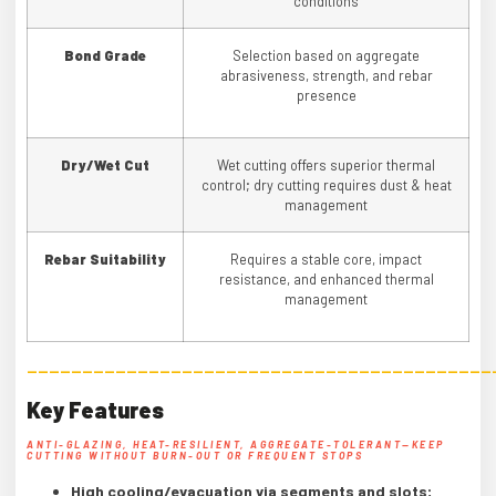
conditions
Bond Grade
Selection based on aggregate
abrasiveness, strength, and rebar
presence
Dry/
Wet Cut
Wet cutting offers superior thermal
control; dry cutting requires dust & heat
management
Rebar Suitability
Requires a stable core, impact
resistance, and enhanced thermal
management
——————————————————————————————————————————
Key Features
ANTI-GLAZING, HEAT-RESILIENT, AGGREGATE-TOLERANT—KEEP
CUTTING WITHOUT BURN-OUT OR FREQUENT STOPS
High cooling/evacuation via segments and slots;