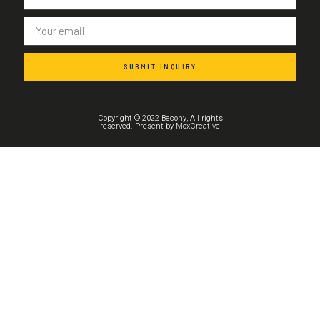
SUBMIT INQUIRY
Copyright © 2022 Becony, All rights
reserved. Present by MoxCreative