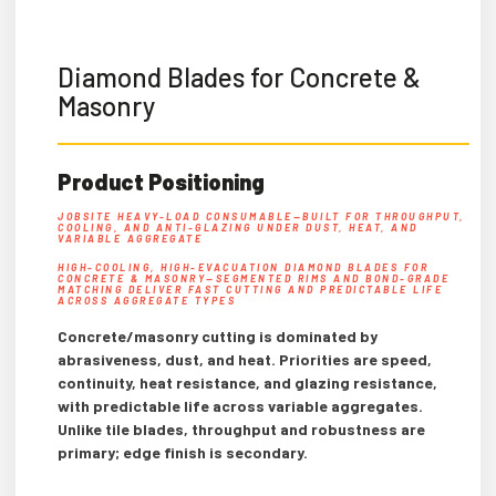
Diamond Blades for Concrete &
Masonry
Product Positioning
JOBSITE HEAVY-LOAD CONSUMABLE—BUILT FOR THROUGHPUT,
COOLING, AND ANTI-GLAZING UNDER DUST, HEAT, AND
VARIABLE AGGREGATE
HIGH-COOLING, HIGH-EVACUATION DIAMOND BLADES FOR
CONCRETE & MASONRY—SEGMENTED RIMS AND BOND-GRADE
MATCHING DELIVER FAST CUTTING AND PREDICTABLE LIFE
ACROSS AGGREGATE TYPES
Concrete/masonry cutting is dominated by
abrasiveness, dust, and heat. Priorities are speed,
continuity, heat resistance, and glazing resistance,
with predictable life across variable aggregates.
Unlike tile blades, throughput and robustness are
primary; edge finish is secondary.