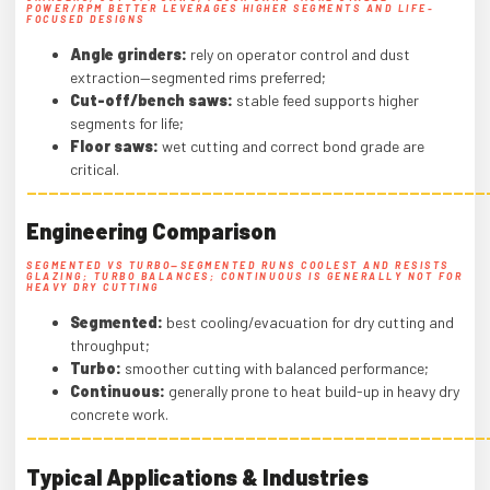
POWER/RPM BETTER LEVERAGES HIGHER SEGMENTS AND LIFE-
FOCUSED DESIGNS
Angle grinders:
rely on operator control and dust
extraction—segmented rims preferred;
Cut-off/bench saws:
stable feed supports higher
segments for life;
Floor saws:
wet cutting and correct bond grade are
critical.
——————————————————————————————————————————
Engineering Comparison
SEGMENTED VS TURBO—SEGMENTED RUNS COOLEST AND RESISTS
GLAZING; TURBO BALANCES; CONTINUOUS IS GENERALLY NOT FOR
HEAVY DRY CUTTING
Segmented:
best cooling/evacuation for dry cutting and
throughput;
Turbo:
smoother cutting with balanced performance;
Continuous:
generally prone to heat build-up in heavy dry
concrete work.
——————————————————————————————————————————
Typical Applications & Industries