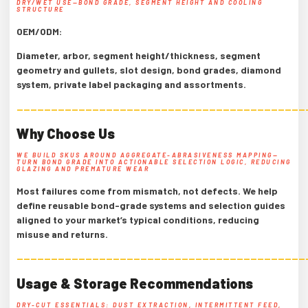
DRY/WET USE—BOND GRADE, SEGMENT HEIGHT AND COOLING
STRUCTURE
OEM/ODM:
Diameter, arbor, segment height/thickness, segment
geometry and gullets, slot design, bond grades, diamond
system, private label packaging and assortments.
——————————————————————————————————————————
Why Choose Us
WE BUILD SKUS AROUND AGGREGATE-ABRASIVENESS MAPPING—
TURN BOND GRADE INTO ACTIONABLE SELECTION LOGIC, REDUCING
GLAZING AND PREMATURE WEAR
Most failures come from mismatch, not defects. We help
define reusable bond-grade systems and selection guides
aligned to your market’s typical conditions, reducing
misuse and returns.
——————————————————————————————————————————
Usage & Storage Recommendations
DRY-CUT ESSENTIALS: DUST EXTRACTION, INTERMITTENT FEED,