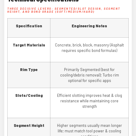
THREE DECISIVE LEVERS: SEGMENTED/SLOT DESIGN, SEGMENT
HEIGHT, AND BOND GRADE (SOFT/MEDIUM/HARD)
Specification
Engineering Notes
Target Materials
Concrete, brick, block, masonry (Asphalt
requires specific bond formulas)
Rim Type
Primarily Segmented (best for
cooling/debris removal); Turbo rim
optional for specific apps
Slots/Cooling
Efficient slotting improves heat & clog
resistance while maintaining core
strength
Segment Height
Higher segments usually mean longer
life; must match tool power & cooling