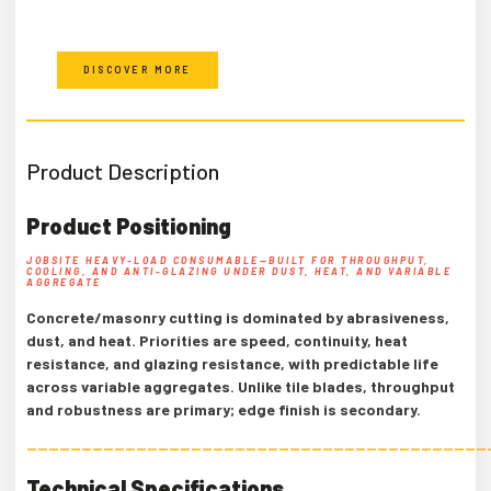
DISCOVER MORE
Product Description
Product Positioning
JOBSITE HEAVY-LOAD CONSUMABLE—BUILT FOR THROUGHPUT,
COOLING, AND ANTI-GLAZING UNDER DUST, HEAT, AND VARIABLE
AGGREGATE
Concrete/masonry cutting is dominated by abrasiveness,
dust, and heat. Priorities are speed, continuity, heat
resistance, and glazing resistance, with predictable life
across variable aggregates. Unlike tile blades, throughput
and robustness are primary; edge finish is secondary.
——————————————————————————————————————————
Technical Specifications