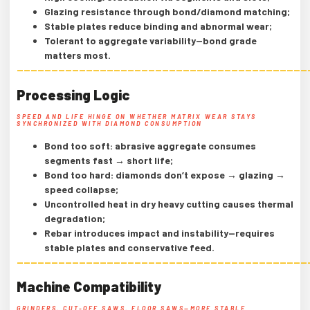
Glazing resistance through bond/diamond matching;
Stable plates reduce binding and abnormal wear;
Tolerant to aggregate variability—bond grade
matters most.
——————————————————————————————————————————
Processing Logic
SPEED AND LIFE HINGE ON WHETHER MATRIX WEAR STAYS
SYNCHRONIZED WITH DIAMOND CONSUMPTION
Bond too soft: abrasive aggregate consumes
segments fast → short life;
Bond too hard: diamonds don’t expose → glazing →
speed collapse;
Uncontrolled heat in dry heavy cutting causes thermal
degradation;
Rebar introduces impact and instability—requires
stable plates and conservative feed.
——————————————————————————————————————————
Machine Compatibility
GRINDERS, CUT-OFF SAWS, FLOOR SAWS—MORE STABLE